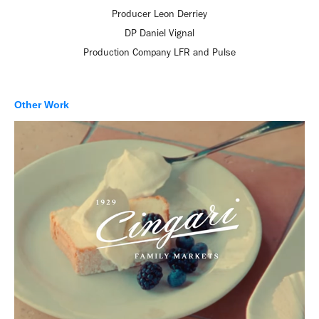
Producer Leon Derriey
DP Daniel Vignal
Production Company LFR and Pulse
Other Work