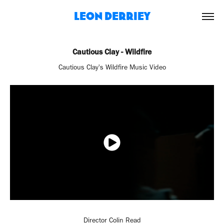
Leon Derriey
Cautious Clay - Wildfire
Cautious Clay's Wildfire Music Video
Director Colin Read